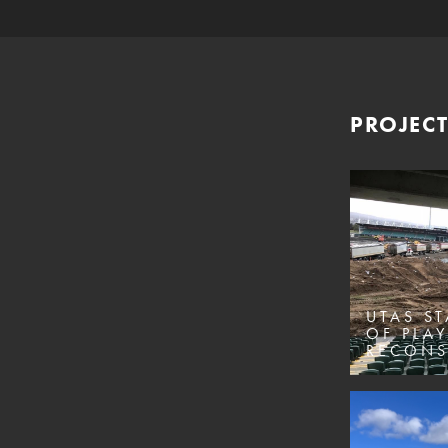
PROJECT
UTAS ST
OF PLAY
RECONS