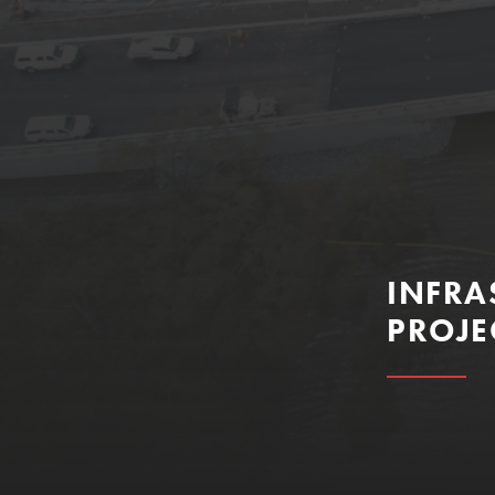
INFRA
PROJE