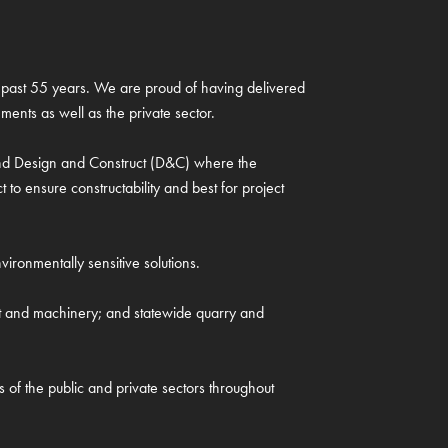
the past 55 years. We are proud of having delivered
ments as well as the private sector.
 and Design and Construct (D&C) where the
o ensure constructability and best for project
ironmentally sensitive solutions.
nt and machinery; and statewide quarry and
s of the public and private sectors throughout