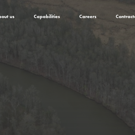
out us
Capabilities
Careers
Contract