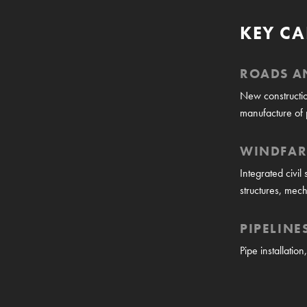
KEY CA
ROADS A
New constructio
manufacture of 
WINDFA
Integrated civil
structures, mech
PIPELINE
Pipe installatio