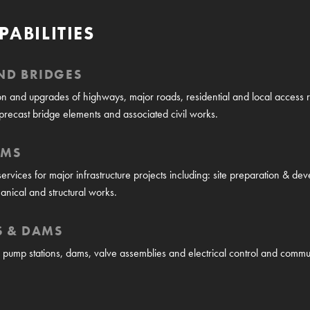
PABILITIES
ND BRIDGES
n and upgrades of highways, major roads, residential and local access ro
precast bridge elements and associated civil works.
RMS
 services for major infrastructure projects including: site preparation & d
anical and structural works.
S & DAMS
n, pump stations, dams, valve assemblies and electrical control and commu