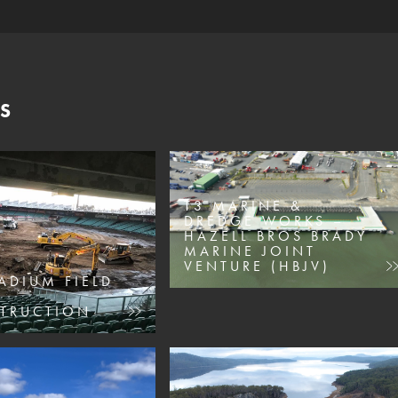
S
T3 MARINE &
DREDGE WORKS –
HAZELL BROS BRADY
MARINE JOINT
VENTURE (HBJV)
ADIUM FIELD
TRUCTION