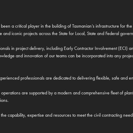
been a critical player in the building of Tasmanian’s infrastructure for 
re and iconic projects across the State for Local, State and Federal govern
onals in project delivery, including Early Contractor Involvement (ECI)
wledge and innovation of our teams can be incorporated into any project t
erienced professionals are dedicated to delivering flexible, safe and env
il operations are supported by a modern and comprehensive fleet of pla
ions.
the capability, expertise and resources to meet the civil contracting need