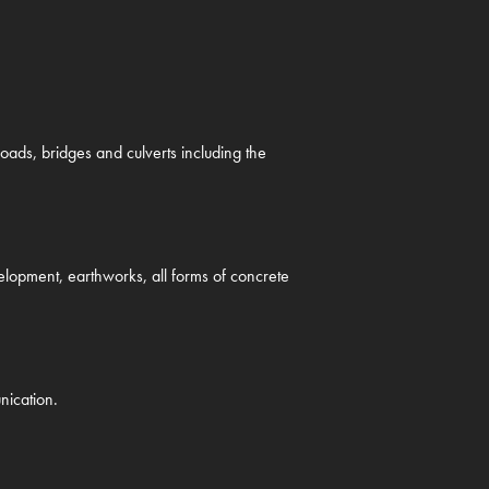
ads, bridges and culverts including the
evelopment, earthworks, all forms of concrete
nication.