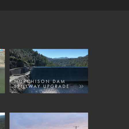
MURCHISON DAM
SPILLWAY UPGRADE