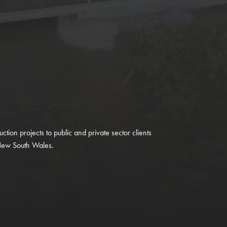
uction projects to public and private sector clients
New South Wales.