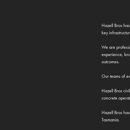
Hazell Bros has 
key infrastructu
We are professi
experience, kno
outcomes.
Our teams of exp
Hazell Bros civ
concrete operat
Hazell Bros has 
Tasmania.