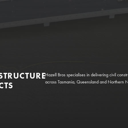
STRUCTURE
Hazell Bros specialises in delivering civil constr
across Tasmania, Queensland and Northern 
CTS