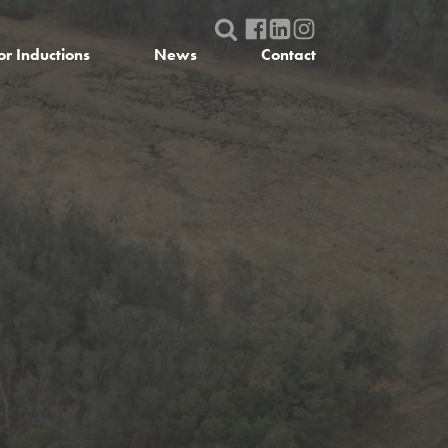
or Inductions
News
Contact