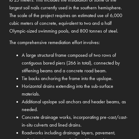
largest soil nails currently used in the southern hemisphere.
The scale of the project requires an estimated use of 6,000
cubic meters of concrete, equivalent to two and a half
Olympic-sized swimming pools, and 800 tonnes of steel.
The comprehensive remediation effort involves:
A large structural frame composed of two rows of
contiguous bored piers (266 in total), connected by
stiffening beams and a concrete road beam.
Tie backs anchoring the frame into the upslope.
Horizontal drains extending into the sub-surface
materials.
Additional upslope soil anchors and header beams, as
needed.
Concrete drainage works, incorporating pre-cast/cast-
in-situ culverts and lined drains.
Roadworks including drainage layers, pavement,