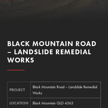
BLACK MOUNTAIN ROAD
– LANDSLIDE REMEDIAL
WORKS
Black Mountain Road – Landslide Remedial
PROJECT
Works
LOCATION
Black Mountain QLD 4563