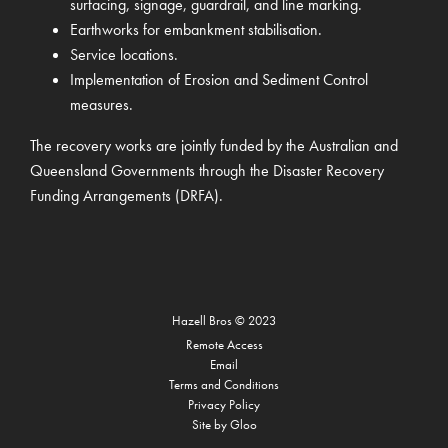
surfacing, signage, guardrail, and line marking.
Earthworks for embankment stabilisation.
Service locations.
Implementation of Erosion and Sediment Control
measures.
The recovery works are jointly funded by the Australian and
Queensland Governments through the Disaster Recovery
Funding Arrangements (DRFA).
Hazell Bros
©
2023
Remote Access
Email
Terms and Conditions
Privacy Policy
Site by
Gloo