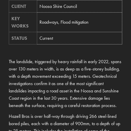
CLIENT
Noosa Shire Council
KEY
Roadways, Flood mitigation
WORKS
STATUS
Current
The landslide, triggered by heavy rainfall in early 2022, spans
over 130 meters in width, is as deep as a five-storey building,
with a depth movement exceeding 15 meters. Geotechnical
investigations confirm it as one of the most significant
landslides impacting a road asset in the Noosa and Sunshine
Coast region in the last 30 years. Extensive damage lies
beneath the surface, requiring a careful restoration process.
Hazell Bros is over half-way through driving 266 steel-lined
bored piles, each with a diameter of 900mm, to a depth of up
to 25 meters. This includes the installation of some of the