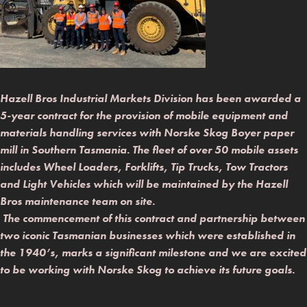
Hazell Bros Industrial Markets Division has been awarded a
5-year contract for the provision of mobile equipment and
materials handling services with Norske Skog Boyer paper
mill in Southern Tasmania. The fleet of over 50 mobile assets
includes Wheel Loaders, Forklifts, Tip Trucks, Tow Tractors
and Light Vehicles which will be maintained by the Hazell
Bros maintenance team on site.
The commencement of this contract and partnership between
two iconic Tasmanian businesses which were established in
the 1940’s, marks a significant milestone and we are excited
to be working with Norske Skog to achieve its future goals.