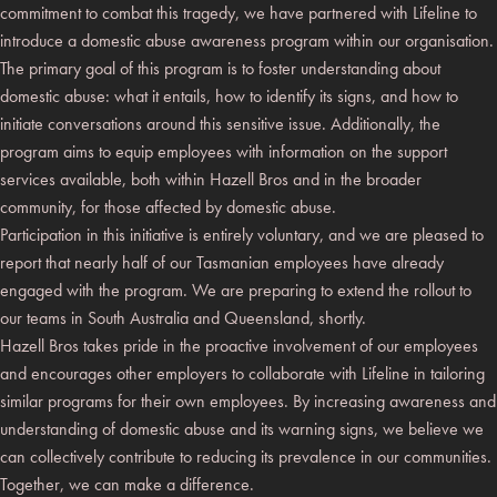
commitment to combat this tragedy, we have partnered with Lifeline to
introduce a domestic abuse awareness program within our organisation.
The primary goal of this program is to foster understanding about
domestic abuse: what it entails, how to identify its signs, and how to
initiate conversations around this sensitive issue. Additionally, the
program aims to equip employees with information on the support
services available, both within Hazell Bros and in the broader
community, for those affected by domestic abuse.
Participation in this initiative is entirely voluntary, and we are pleased to
report that nearly half of our Tasmanian employees have already
engaged with the program. We are preparing to extend the rollout to
our teams in South Australia and Queensland, shortly.
Hazell Bros takes pride in the proactive involvement of our employees
and encourages other employers to collaborate with Lifeline in tailoring
similar programs for their own employees. By increasing awareness and
understanding of domestic abuse and its warning signs, we believe we
can collectively contribute to reducing its prevalence in our communities.
Together, we can make a difference.