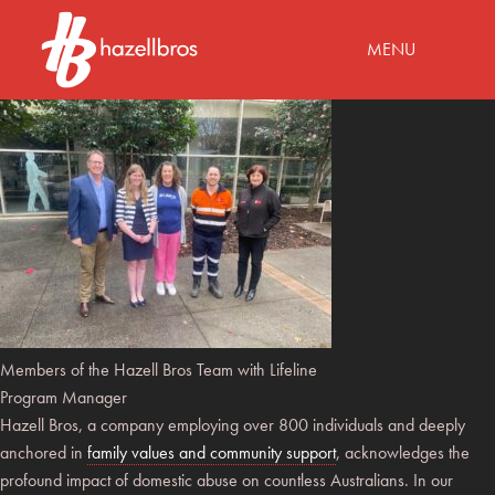
MENU
Members of the Hazell Bros Team with Lifeline
Program Manager
Hazell Bros, a company employing over 800 individuals and deeply
anchored in
family values and community support
, acknowledges the
profound impact of domestic abuse on countless Australians. In our