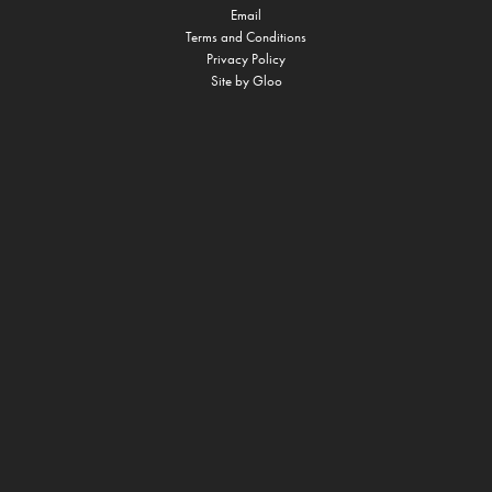
Email
Terms and Conditions
Privacy Policy
Site by
Gloo