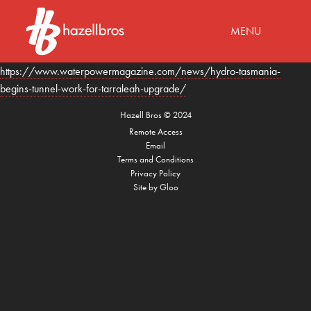
MENU
https://www.waterpowermagazine.com/news/hydro-tasmania-
begins-tunnel-work-for-tarraleah-upgrade/
Hazell Bros
©
2024
Remote Access
Email
Terms and Conditions
Privacy Policy
Site by
Gloo