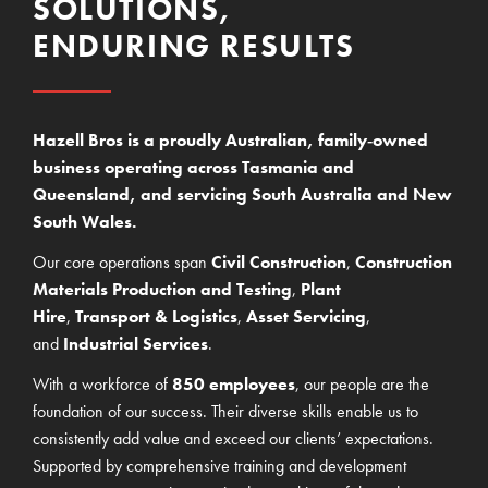
SOLUTIONS,
ENDURING RESULTS
Hazell Bros is a proudly Australian, family‑owned
business operating across Tasmania and
Queensland, and servicing South Australia and New
South Wales.
Our core operations span
Civil Construction
,
Construction
Materials Production and Testing
,
Plant
Hire
,
Transport & Logistics
,
Asset Servicing
,
and
Industrial Services
.
With a workforce of
850 employees
, our people are the
foundation of our success. Their diverse skills enable us to
consistently add value and exceed our clients’ expectations.
Supported by comprehensive training and development