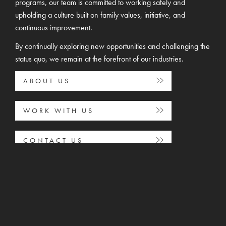
programs, our team is committed to working safely and
upholding a culture built on family values, initiative, and
continuous improvement.
By continually exploring new opportunities and challenging the
status quo, we remain at the forefront of our industries.
ABOUT US
WORK WITH US
CONTACT US