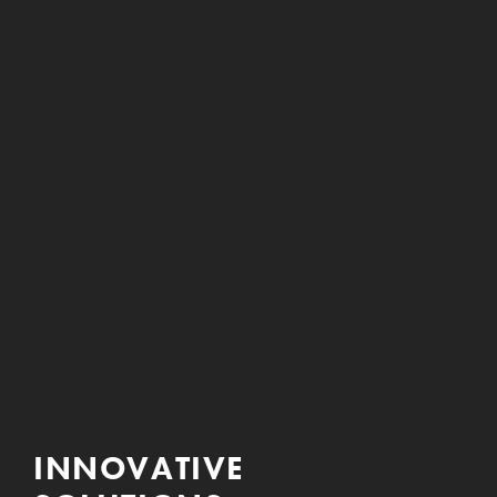
INNOVATIVE